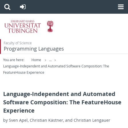
Faculty of Science
Programming Languages
You are here:
Home
...
Language-Independent and Automated Software Composition: The
FeatureHouse Experience
Language-Independent and Automated
Software Composition: The FeatureHouse
Experience
by Sven Apel, Chris­t­ian Kästner, and Chris­t­ian Lengauer