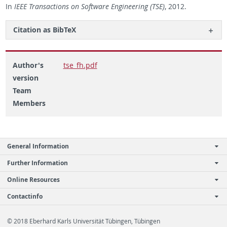
In
IEEE Trans­ac­tions on Soft­ware En­gi­neer­ing (TSE)
, 2012.
Ci­ta­tion as Bib­TeX
Author's
tse_fh.pdf
version
Team
Members
General Information
Further Information
Online Resources
Contactinfo
© 2018 Eberhard Karls Universität Tübingen, Tübingen