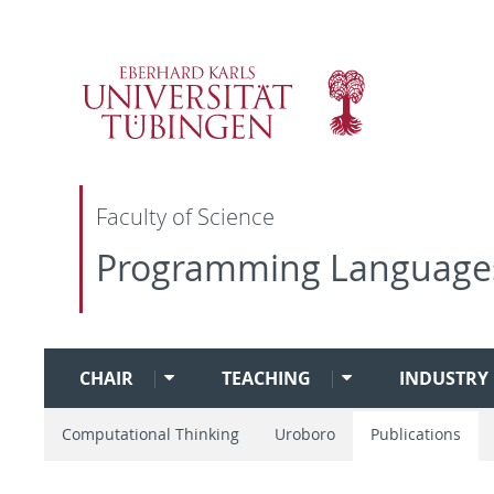
Faculty of Science
Programming Language
CHAIR
TEACHING
INDUSTRY 
Computational Thinking
Uroboro
Publications