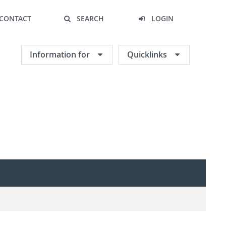
CONTACT
SEARCH
LOGIN
Information for
Quicklinks