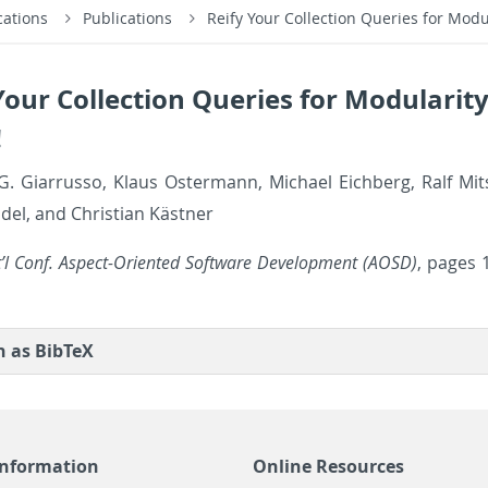
cations
Publications
Reify Your Collection Queries for Mod
Your Collection Queries for Modularit
!
. Gi­a­r­russo, Klaus Os­ter­mann, Michael Eich­berg, Ralf Mits
el, and Chris­t­ian Kästner
t’l Conf. As­pect-Ori­ented Soft­ware De­vel­op­ment (AOSD)
, pages 
on as Bib­TeX
Information
Online Resources