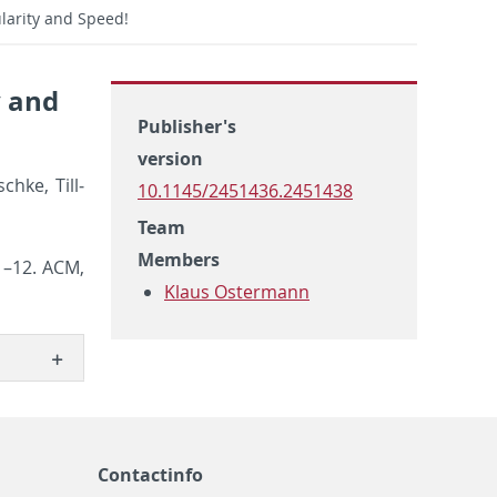
ularity and Speed!
y and
Publisher's
version
chke, Till­
10.1145/2451436.2451438
Team
Members
1–12. ACM,
Klaus Ostermann
Contactinfo