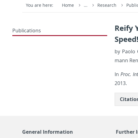
You are here:
Home
...
Research
Publi
Reify 
Publications
Speed
by Paolo G
mann Ren­d
In
Proc. In
2013.
Ci­ta­ti
General Information
Further 