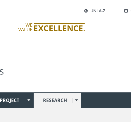
UNI A-Z
s
PROJECT
RESEARCH